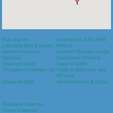
Blue Bell Inn
Bluebell Inn & RV Park
Lakeview Inns & Suites
Motel 6
Northern Rockies
Northern Rockies Lodge
Gateway
Sasquatch Crossing
Shannon Motel
Super 8 Motel
TGLegend Holdings Ltd.
Triple G Hideaway and
RV Park
Utopia Air B&B
Woodlands Inn & Suites
Business Directory
News Releases