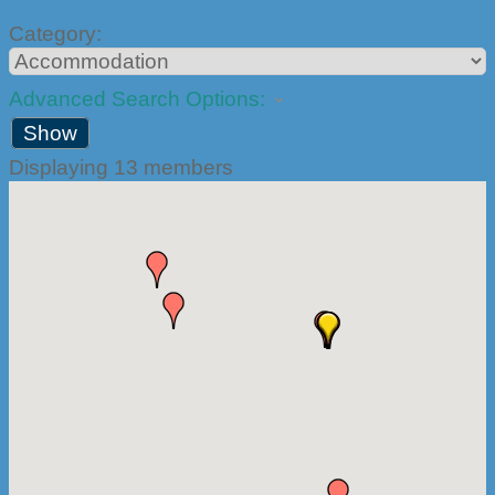
Category:
Advanced Search Options:
Show
Displaying
13
members