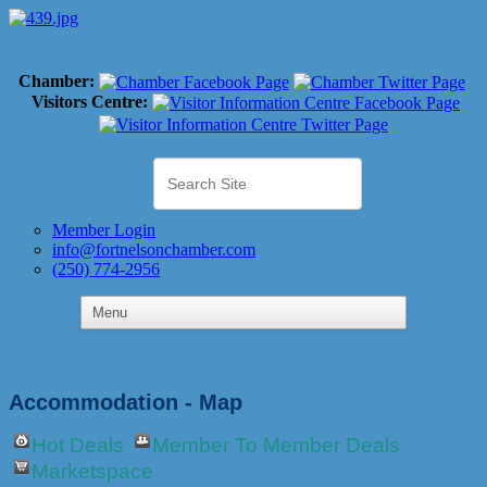
Chamber:
Visitors Centre:
Member Login
info@fortnelsonchamber.com
(250) 774-2956
Accommodation - Map
Hot Deals
Member To Member Deals
Marketspace