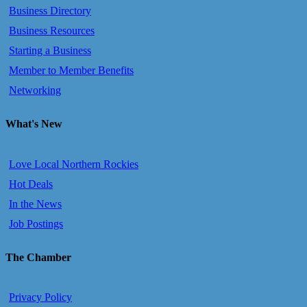
Business Directory
Business Resources
Starting a Business
Member to Member Benefits
Networking
What's New
Love Local Northern Rockies
Hot Deals
In the News
Job Postings
The Chamber
Privacy Policy