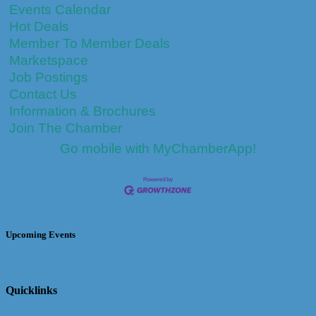
Events Calendar
Hot Deals
Member To Member Deals
Marketspace
Job Postings
Contact Us
Information & Brochures
Join The Chamber
Go mobile with MyChamberApp!
Upcoming Events
Quicklinks