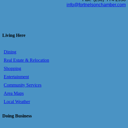
info@fortnelsonchamber.com
Living Here
Dining
Real Estate & Relocation
Shopping
Entertainment
Community Services
Area Maps
Local Weather
Doing Business