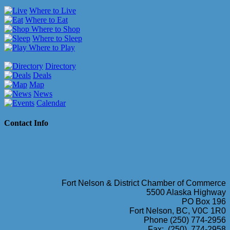
Where to Live
Where to Eat
Where to Shop
Where to Sleep
Where to Play
Directory
Deals
Map
News
Calendar
Contact Info
Fort Nelson & District Chamber of Commerce
5500 Alaska Highway
PO Box 196
Fort Nelson, BC, V0C 1R0
Phone (250) 774-2956
Fax: (250) 774-2958