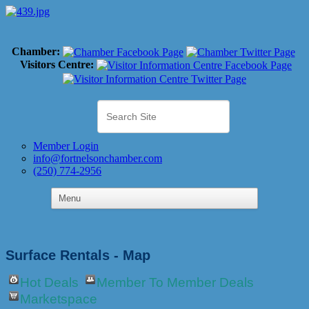
Chamber:
Visitors Centre:
Member Login
info@fortnelsonchamber.com
(250) 774-2956
Surface Rentals - Map
Hot Deals
Member To Member Deals
Marketspace