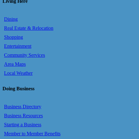
Living Here
Dining
Real Estate & Relocation
Shopping
Entertainment
Community Services
Area Maps
Local Weather
Doing Business
Business Directory
Business Resources
Starting a Business
Member to Member Benefits