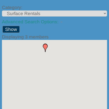
Category:
Advanced Search Options:
Show
Displaying
3
members