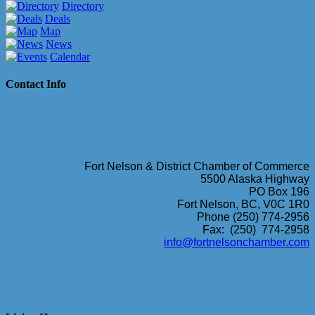
Directory
Deals
Map
News
Calendar
Contact Info
Fort Nelson & District Chamber of Commerce
5500 Alaska Highway
PO Box 196
Fort Nelson, BC, V0C 1R0
Phone (250) 774-2956
Fax: (250) 774-2958
info@fortnelsonchamber.com