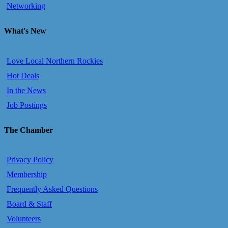
Networking
What's New
Love Local Northern Rockies
Hot Deals
In the News
Job Postings
The Chamber
Privacy Policy
Membership
Frequently Asked Questions
Board & Staff
Volunteers