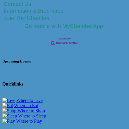
Contact Us
Information & Brochures
Join The Chamber
Go mobile with MyChamberApp!
Upcoming Events
Quicklinks
Where to Live
Where to Eat
Where to Shop
Where to Sleep
Where to Play