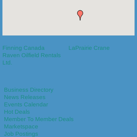
Finning Canada
LaPrairie Crane
Raven Oilfield Rentals
Ltd.
Business Directory
News Releases
Events Calendar
Hot Deals
Member To Member Deals
Marketspace
Job Postings