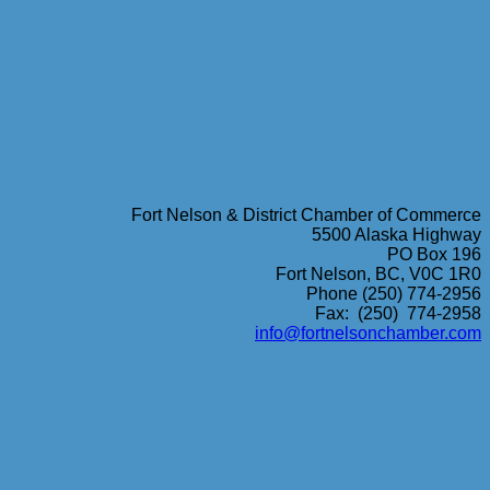
Fort Nelson & District Chamber of Commerce
5500 Alaska Highway
PO Box 196
Fort Nelson, BC, V0C 1R0
Phone (250) 774-2956
Fax: (250) 774-2958
info@fortnelsonchamber.com