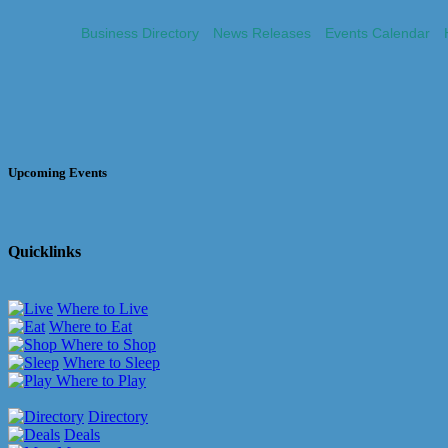
Business Directory
News Releases
Events Calendar
Upcoming Events
Quicklinks
Where to Live
Where to Eat
Where to Shop
Where to Sleep
Where to Play
Directory
Deals