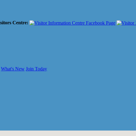
sitors Centre:
What's New
Join Today