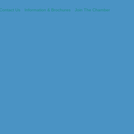
Contact Us
Information & Brochures
Join The Chamber