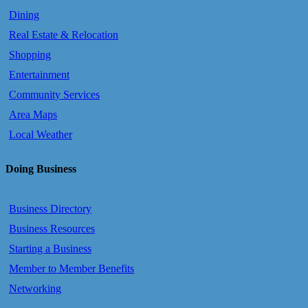
Dining
Real Estate & Relocation
Shopping
Entertainment
Community Services
Area Maps
Local Weather
Doing Business
Business Directory
Business Resources
Starting a Business
Member to Member Benefits
Networking