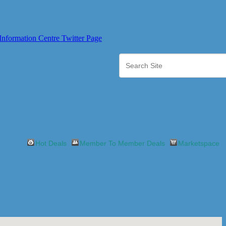
Hot Deals
Member To Member Deals
Marketspace