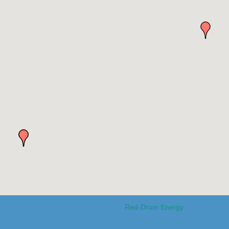
Red-Drum Energy