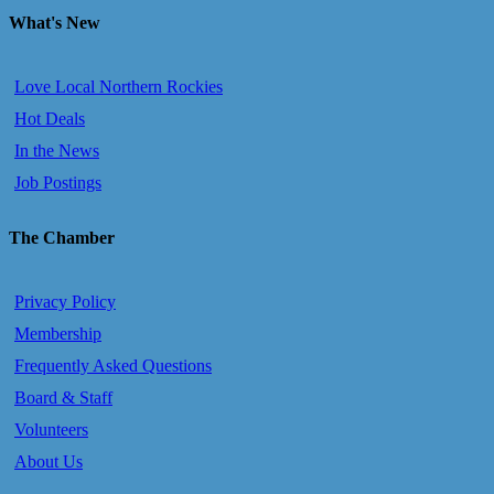
What's New
Love Local Northern Rockies
Hot Deals
In the News
Job Postings
The Chamber
Privacy Policy
Membership
Frequently Asked Questions
Board & Staff
Volunteers
About Us