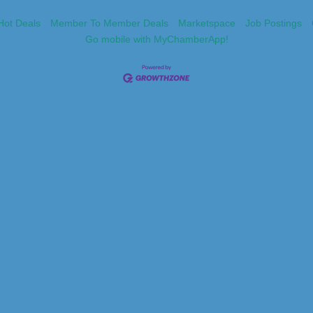
Hot Deals
Member To Member Deals
Marketspace
Job Postings
Go mobile with MyChamberApp!