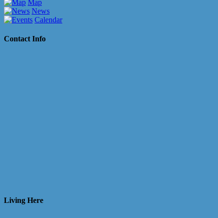
Map
News
Calendar
Contact Info
Living Here