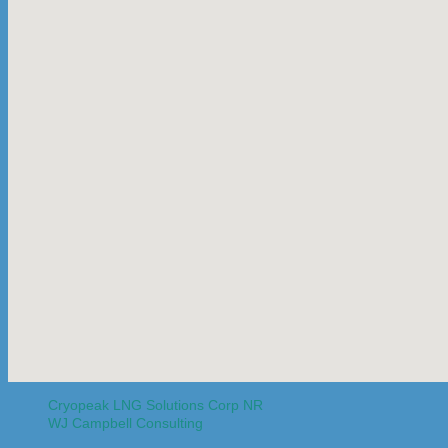
Cryopeak LNG Solutions Corp NR
WJ Campbell Consulting