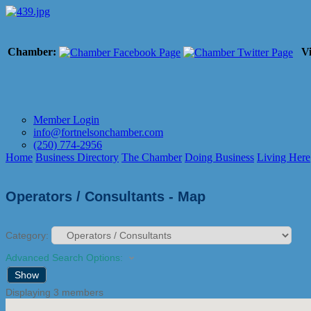
Chamber:
Vi
Member Login
info@fortnelsonchamber.com
(250) 774-2956
Home
Business Directory
The Chamber
Doing Business
Living Here
Operators / Consultants - Map
Category:
Advanced Search Options:
Show
Displaying
3
members