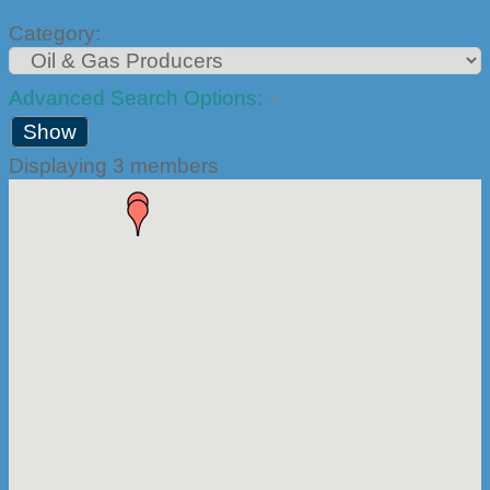
Category:
Advanced Search Options:
Show
Displaying
3
members