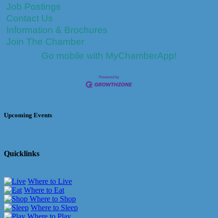
Job Postings
Contact Us
Information & Brochures
Join The Chamber
Go mobile with MyChamberApp!
Upcoming Events
Quicklinks
Where to Live
Where to Eat
Where to Shop
Where to Sleep
Where to Play