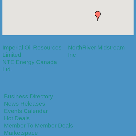
Imperial Oil Resources
NorthRiver Midstream
Limited
Inc
NTE Energy Canada
Ltd.
Business Directory
News Releases
Events Calendar
Hot Deals
Member To Member Deals
Marketspace