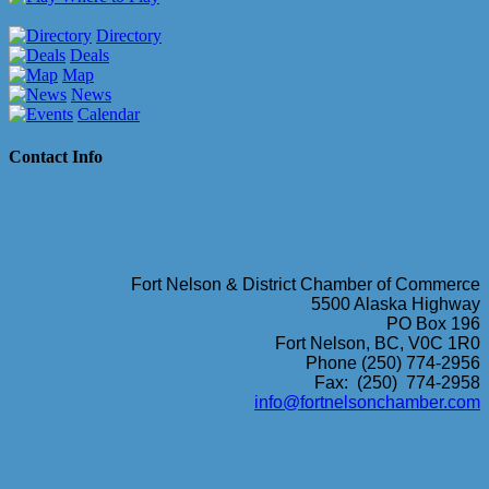
Directory
Deals
Map
News
Calendar
Contact Info
Fort Nelson & District Chamber of Commerce
5500 Alaska Highway
PO Box 196
Fort Nelson, BC, V0C 1R0
Phone (250) 774-2956
Fax: (250) 774-2958
info@fortnelsonchamber.com