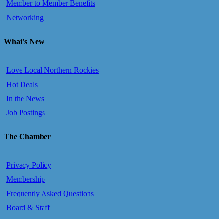
Member to Member Benefits
Networking
What's New
Love Local Northern Rockies
Hot Deals
In the News
Job Postings
The Chamber
Privacy Policy
Membership
Frequently Asked Questions
Board & Staff