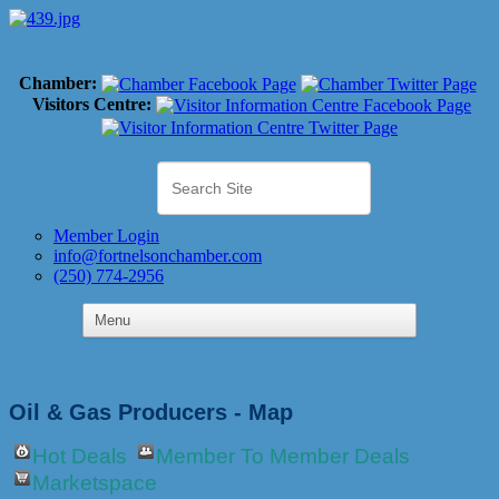
Chamber:
Visitors Centre:
Member Login
info@fortnelsonchamber.com
(250) 774-2956
Oil & Gas Producers - Map
Hot Deals
Member To Member Deals
Marketspace