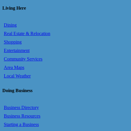
Living Here
Dining
Real Estate & Relocation
Shopping
Entertainment
Community Services
Area Maps
Local Weather
Doing Business
Business Directory
Business Resources
Starting a Business