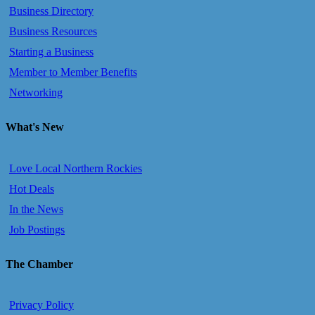
Business Directory
Business Resources
Starting a Business
Member to Member Benefits
Networking
What's New
Love Local Northern Rockies
Hot Deals
In the News
Job Postings
The Chamber
Privacy Policy