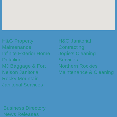
H&G Property
H&G Janitorial
Maintenance
Contracting
Infinite Exterior Home
Jogie’s Cleaning
Detailing
Services
MJ Baggage & Fort
Northern Rockies
Nelson Janitorial
Maintenance & Cleaning
Rocky Mountain
Janitorial Services
Business Directory
News Releases