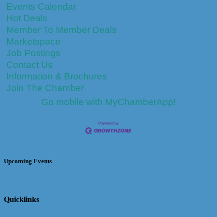
Events Calendar
Hot Deals
Member To Member Deals
Marketspace
Job Postings
Contact Us
Information & Brochures
Join The Chamber
Go mobile with MyChamberApp!
Upcoming Events
Quicklinks