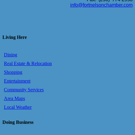
info@fortnelsonchamber.com
Living Here
Dining
Real Estate & Relocation
Shopping
Entertainment
Community Services
Area Maps
Local Weather
Doing Business