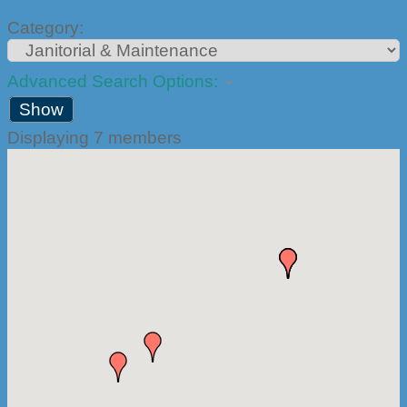
Category:
Advanced Search Options:
Show
Displaying
7
members