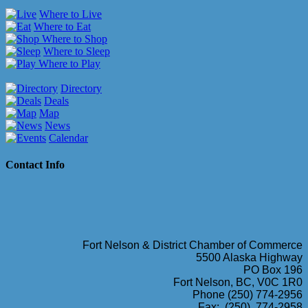
Where to Live
Where to Eat
Where to Shop
Where to Sleep
Where to Play
Directory
Deals
Map
News
Calendar
Contact Info
Fort Nelson & District Chamber of Commerce
5500 Alaska Highway
PO Box 196
Fort Nelson, BC, V0C 1R0
Phone (250) 774-2956
Fax: (250) 774-2958