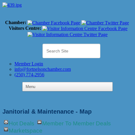
Chamber:
Visitors Centre:
Member Login
info@fortnelsonchamber.com
(250) 774-2956
Janitorial & Maintenance - Map
Hot Deals
Member To Member Deals
Marketspace