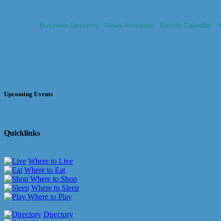
Business Directory
News Releases
Events Calendar
Upcoming Events
Quicklinks
Where to Live
Where to Eat
Where to Shop
Where to Sleep
Where to Play
Directory