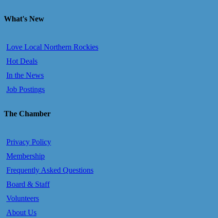
What's New
Love Local Northern Rockies
Hot Deals
In the News
Job Postings
The Chamber
Privacy Policy
Membership
Frequently Asked Questions
Board & Staff
Volunteers
About Us