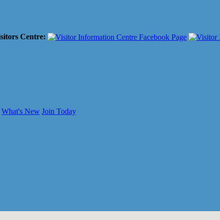
sitors Centre:
What's New
Join Today