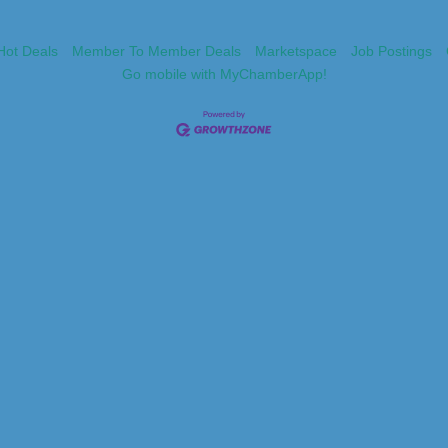
Hot Deals
Member To Member Deals
Marketspace
Job Postings
Go mobile with MyChamberApp!