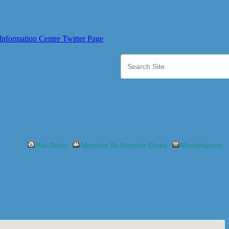
Hot Deals
Member To Member Deals
Marketspace