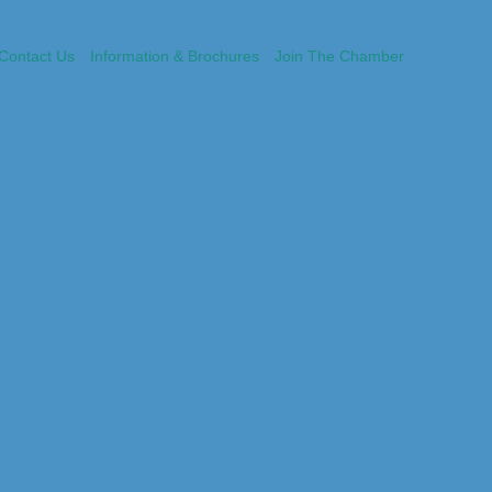
Contact Us
Information & Brochures
Join The Chamber