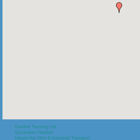
Cantlon Trucking Ltd
Quicksilver Hotshot
Utopia Hot Shot & Industrial Transport