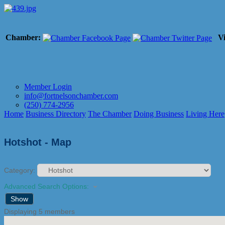
Chamber:
Vi
Member Login
info@fortnelsonchamber.com
(250) 774-2956
Home
Business Directory
The Chamber
Doing Business
Living Here
Hotshot - Map
Category:
Advanced Search Options:
Show
Displaying
5
members