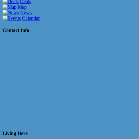
Deals
Map
News
Calendar
Contact Info
Living Here