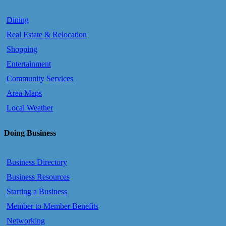
Dining
Real Estate & Relocation
Shopping
Entertainment
Community Services
Area Maps
Local Weather
Doing Business
Business Directory
Business Resources
Starting a Business
Member to Member Benefits
Networking