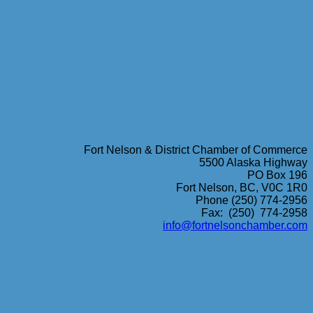
Fort Nelson & District Chamber of Commerce
5500 Alaska Highway
PO Box 196
Fort Nelson, BC, V0C 1R0
Phone (250) 774-2956
Fax: (250) 774-2958
info@fortnelsonchamber.com