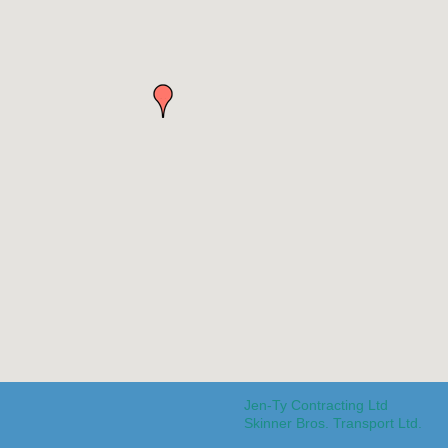
Jen-Ty Contracting Ltd
Skinner Bros. Transport Ltd.