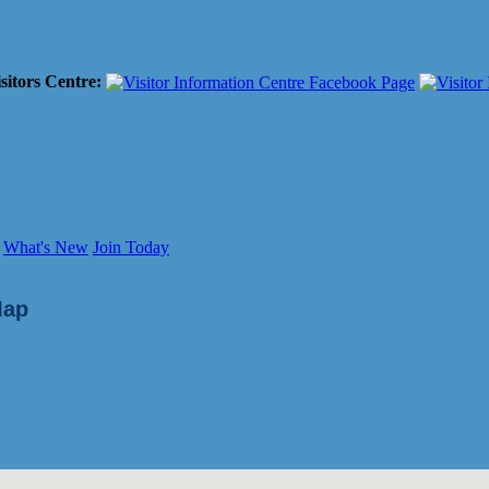
sitors Centre:
What's New
Join Today
Map