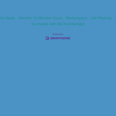
Hot Deals
Member To Member Deals
Marketspace
Job Postings
Go mobile with MyChamberApp!