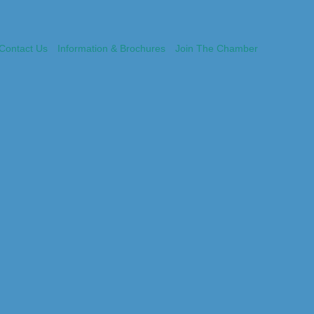
Contact Us
Information & Brochures
Join The Chamber