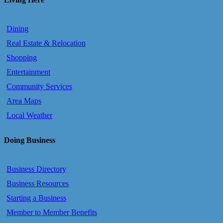
Dining
Real Estate & Relocation
Shopping
Entertainment
Community Services
Area Maps
Local Weather
Doing Business
Business Directory
Business Resources
Starting a Business
Member to Member Benefits