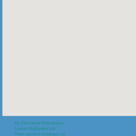
Eh Cho Dene Enterprises
Ledcor Highways Ltd
Peter Janzen Holdings Ltd.