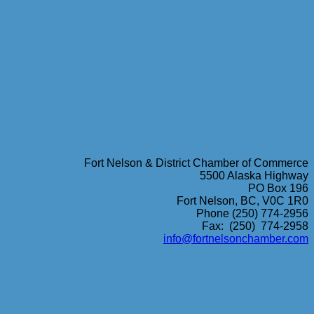
Fort Nelson & District Chamber of Commerce
5500 Alaska Highway
PO Box 196
Fort Nelson, BC, V0C 1R0
Phone (250) 774-2956
Fax: (250) 774-2958
info@fortnelsonchamber.com