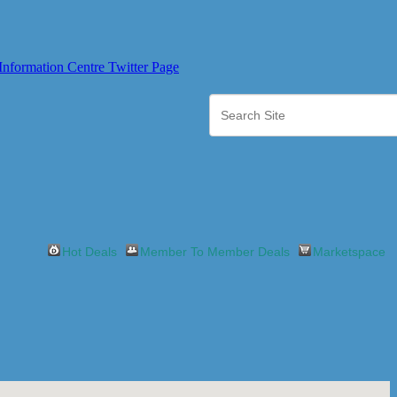
Hot Deals
Member To Member Deals
Marketspace