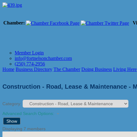
Chamber:
Vi
Member Login
info@fortnelsonchamber.com
(250) 774-2956
Home
Business Directory
The Chamber
Doing Business
Living Here
Construction - Road, Lease & Maintenance - 
Category:
Advanced Search Options:
Show
Displaying
7
members