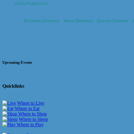
Virtus Projects Inc.
Business Directory
News Releases
Events Calendar
Upcoming Events
Quicklinks
Where to Live
Where to Eat
Where to Shop
Where to Sleep
Where to Play