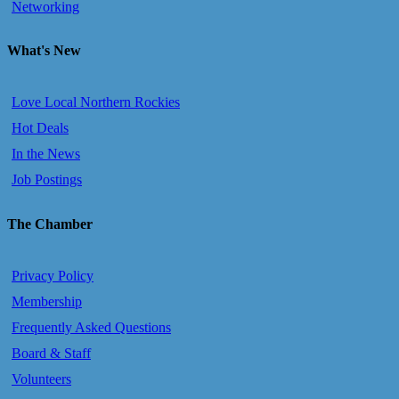
Networking
What's New
Love Local Northern Rockies
Hot Deals
In the News
Job Postings
The Chamber
Privacy Policy
Membership
Frequently Asked Questions
Board & Staff
Volunteers