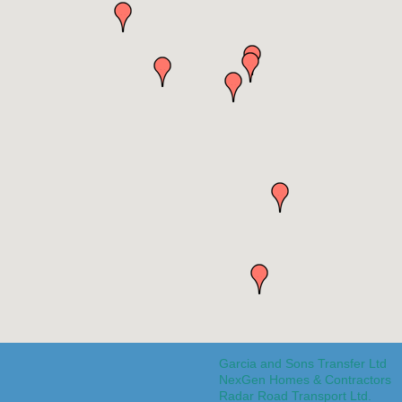
Garcia and Sons Transfer Ltd
NexGen Homes & Contractors
Radar Road Transport Ltd.