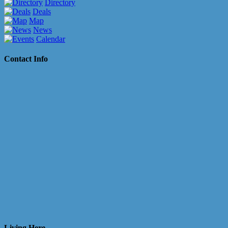
Directory
Deals
Map
News
Calendar
Contact Info
Living Here