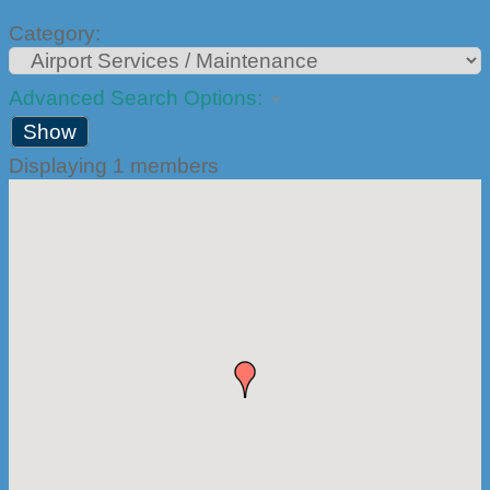
Category:
Advanced Search Options:
Show
Displaying
1
members