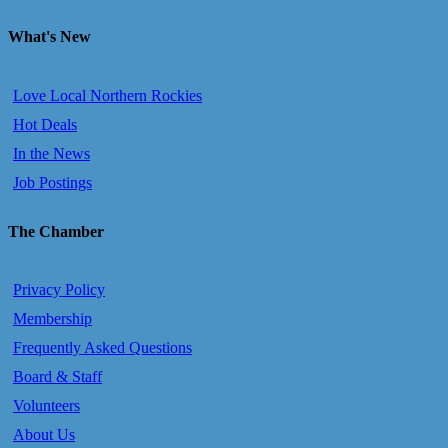
What's New
Love Local Northern Rockies
Hot Deals
In the News
Job Postings
The Chamber
Privacy Policy
Membership
Frequently Asked Questions
Board & Staff
Volunteers
About Us