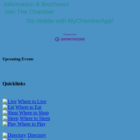
Information & Brochures
Join The Chamber
Go mobile with MyChamberApp!
Upcoming Events
Quicklinks
Where to Live
Where to Eat
Where to Shop
Where to Sleep
Where to Play
Directory