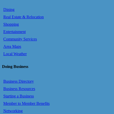
Dining
Real Estate & Relocation
Shopping
Entertainment
Community Services
Area Maps
Local Weather
Doing Business
Business Directory
Business Resources
Starting a Business
Member to Member Benefits
Networking