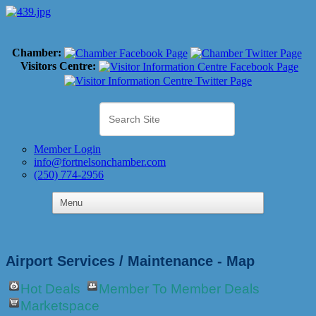
Chamber:
Visitors Centre:
Member Login
info@fortnelsonchamber.com
(250) 774-2956
Airport Services / Maintenance - Map
Hot Deals
Member To Member Deals
Marketspace