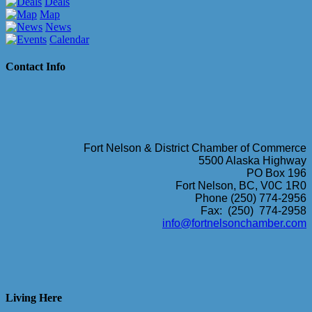
Deals
Map
News
Calendar
Contact Info
Fort Nelson & District Chamber of Commerce
5500 Alaska Highway
PO Box 196
Fort Nelson, BC, V0C 1R0
Phone (250) 774-2956
Fax: (250) 774-2958
info@fortnelsonchamber.com
Living Here