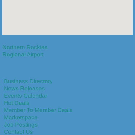
Northern Rockies
Regional Airport
Business Directory
News Releases
Events Calendar
Hot Deals
Member To Member Deals
Marketspace
Job Postings
Contact Us