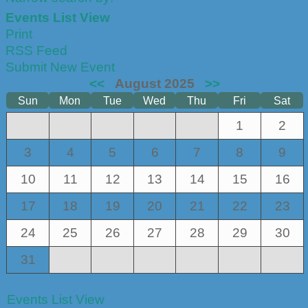
Events List View
Print
RSS Feed
Submit New Event
<<
August 2025
>>
Sun
Mon
Tue
Wed
Thu
Fri
Sat
1
2
3
4
5
6
7
8
9
10
11
12
13
14
15
16
17
18
19
20
21
22
23
24
25
26
27
28
29
30
31
Events List View