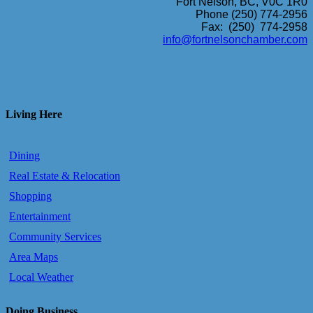
Fort Nelson, BC, V0C 1R0
Phone (250) 774-2956
Fax: (250) 774-2958
info@fortnelsonchamber.com
Living Here
Dining
Real Estate & Relocation
Shopping
Entertainment
Community Services
Area Maps
Local Weather
Doing Business