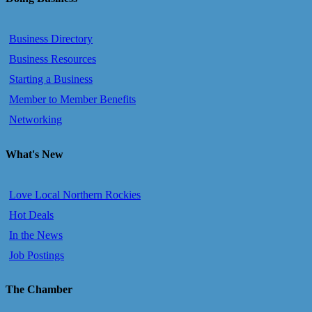
Business Directory
Business Resources
Starting a Business
Member to Member Benefits
Networking
What's New
Love Local Northern Rockies
Hot Deals
In the News
Job Postings
The Chamber