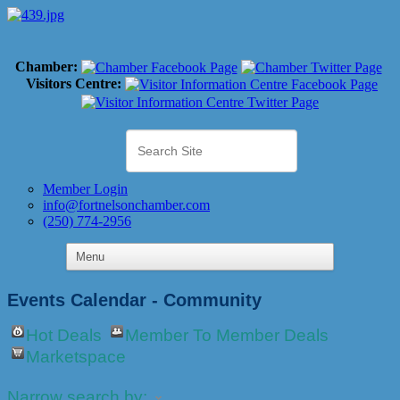
Chamber:
Visitors Centre:
Member Login
info@fortnelsonchamber.com
(250) 774-2956
Events Calendar - Community
Hot Deals
Member To Member Deals
Marketspace
Narrow search by: