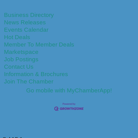
Business Directory
News Releases
Events Calendar
Hot Deals
Member To Member Deals
Marketspace
Job Postings
Contact Us
Information & Brochures
Join The Chamber
Go mobile with MyChamberApp!