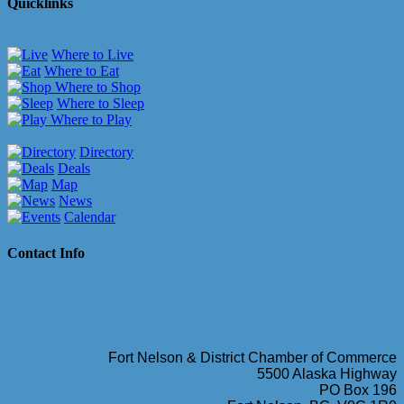
Quicklinks
Where to Live
Where to Eat
Where to Shop
Where to Sleep
Where to Play
Directory
Deals
Map
News
Calendar
Contact Info
Fort Nelson & District Chamber of Commerce
5500 Alaska Highway
PO Box 196