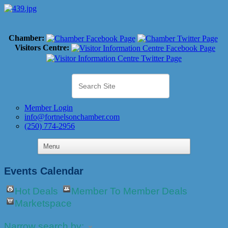
Chamber:
Visitors Centre:
Member Login
info@fortnelsonchamber.com
(250) 774-2956
Events Calendar
Hot Deals
Member To Member Deals
Marketspace
Narrow search by: