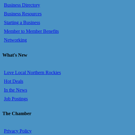
Business Directory
Business Resources
Starting a Business
Member to Member Benefits
Networking
What's New
Love Local Northern Rockies
Hot Deals
In the News
Job Postings
The Chamber
Privacy Policy