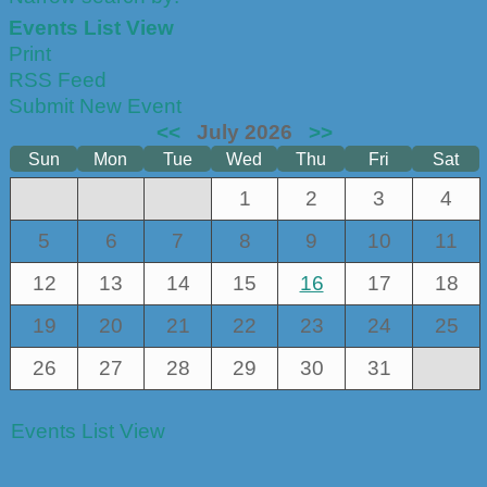
Events List View
Print
RSS Feed
Submit New Event
<<
July 2026
>>
Sun
Mon
Tue
Wed
Thu
Fri
Sat
1
2
3
4
5
6
7
8
9
10
11
12
13
14
15
16
17
18
19
20
21
22
23
24
25
26
27
28
29
30
31
Events List View