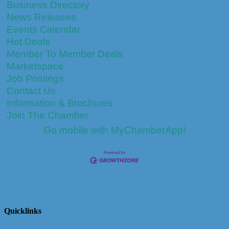
Business Directory
News Releases
Events Calendar
Hot Deals
Member To Member Deals
Marketspace
Job Postings
Contact Us
Information & Brochures
Join The Chamber
Go mobile with MyChamberApp!
Quicklinks