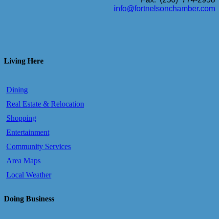
info@fortnelsonchamber.com
Living Here
Dining
Real Estate & Relocation
Shopping
Entertainment
Community Services
Area Maps
Local Weather
Doing Business