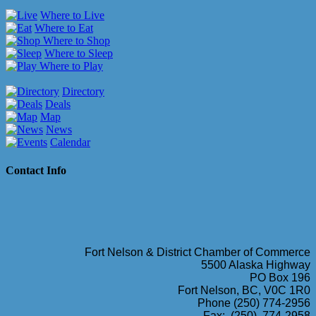
Where to Live
Where to Eat
Where to Shop
Where to Sleep
Where to Play
Directory
Deals
Map
News
Calendar
Contact Info
Fort Nelson & District Chamber of Commerce
5500 Alaska Highway
PO Box 196
Fort Nelson, BC, V0C 1R0
Phone (250) 774-2956
Fax: (250) 774-2958