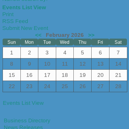
Events List View
Print
RSS Feed
Submit New Event
<<
February 2026
>>
Sun
Mon
Tue
Wed
Thu
Fri
Sat
1
2
3
4
5
6
7
8
9
10
11
12
13
14
15
16
17
18
19
20
21
22
23
24
25
26
27
28
Events List View
Business Directory
News Releases