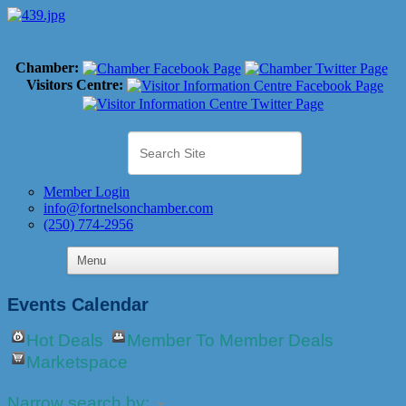
Chamber:
Visitors Centre:
Member Login
info@fortnelsonchamber.com
(250) 774-2956
Events Calendar
Hot Deals
Member To Member Deals
Marketspace
Narrow search by: