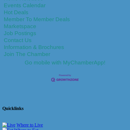
Events Calendar
Hot Deals
Member To Member Deals
Marketspace
Job Postings
Contact Us
Information & Brochures
Join The Chamber
Go mobile with MyChamberApp!
Quicklinks
Where to Live