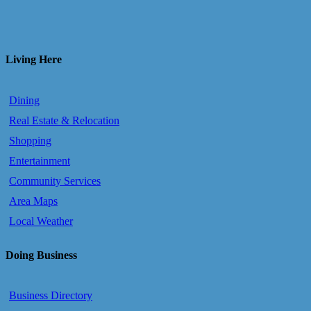
Living Here
Dining
Real Estate & Relocation
Shopping
Entertainment
Community Services
Area Maps
Local Weather
Doing Business
Business Directory