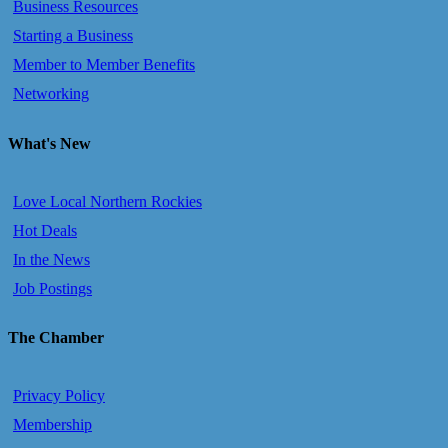
Business Resources
Starting a Business
Member to Member Benefits
Networking
What's New
Love Local Northern Rockies
Hot Deals
In the News
Job Postings
The Chamber
Privacy Policy
Membership