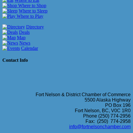
Where to Eat
Where to Shop
Where to Sleep
Where to Play
Directory
Deals
Map
News
Calendar
Contact Info
Fort Nelson & District Chamber of Commerce
5500 Alaska Highway
PO Box 196
Fort Nelson, BC, V0C 1R0
Phone (250) 774-2956
Fax: (250) 774-2958
info@fortnelsonchamber.com