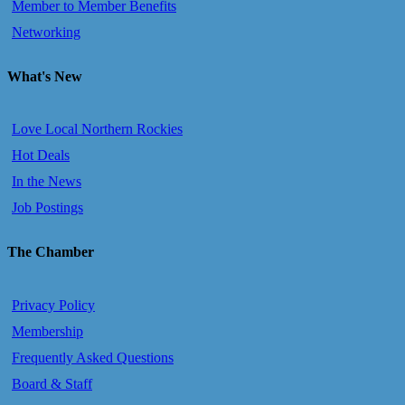
Member to Member Benefits
Networking
What's New
Love Local Northern Rockies
Hot Deals
In the News
Job Postings
The Chamber
Privacy Policy
Membership
Frequently Asked Questions
Board & Staff