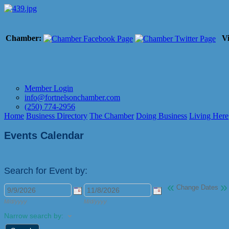
Chamber:
Vi
Member Login
info@fortnelsonchamber.com
(250) 774-2956
Home
Business Directory
The Chamber
Doing Business
Living Here
Events Calendar
Search for Event by:
«
»
Change Dates
M/d/yyyy
M/d/yyyy
Narrow search by: