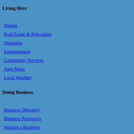
Living Here
Dining
Real Estate & Relocation
Shopping
Entertainment
Community Services
Area Maps
Local Weather
Doing Business
Business Directory
Business Resources
Starting a Business