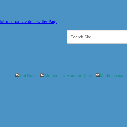
Hot Deals
Member To Member Deals
Marketspace