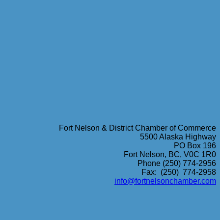
Fort Nelson & District Chamber of Commerce
5500 Alaska Highway
PO Box 196
Fort Nelson, BC, V0C 1R0
Phone (250) 774-2956
Fax: (250) 774-2958
info@fortnelsonchamber.com