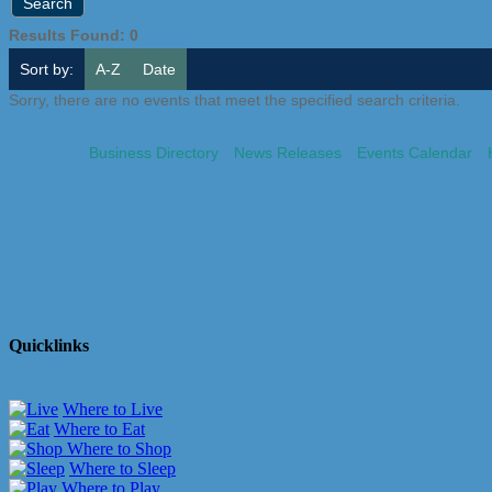
Results Found:
0
Sort by:
A-Z
Date
Sorry, there are no events that meet the specified search criteria.
Business Directory
News Releases
Events Calendar
Quicklinks
Where to Live
Where to Eat
Where to Shop
Where to Sleep
Where to Play