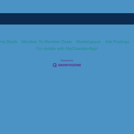
Hot Deals
Member To Member Deals
Marketspace
Job Postings
Go mobile with MyChamberApp!