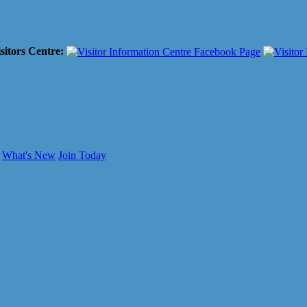
sitors Centre:
What's New
Join Today