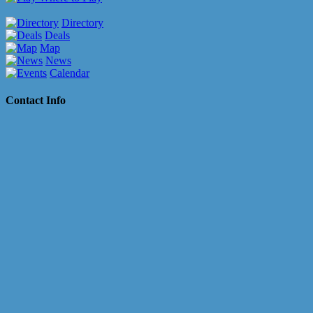
Directory
Deals
Map
News
Calendar
Contact Info