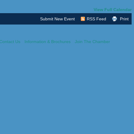
View Full Calendar
Submit New Event
RSS Feed
Print
Contact Us
Information & Brochures
Join The Chamber