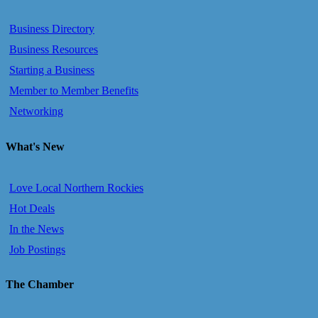
Business Directory
Business Resources
Starting a Business
Member to Member Benefits
Networking
What's New
Love Local Northern Rockies
Hot Deals
In the News
Job Postings
The Chamber