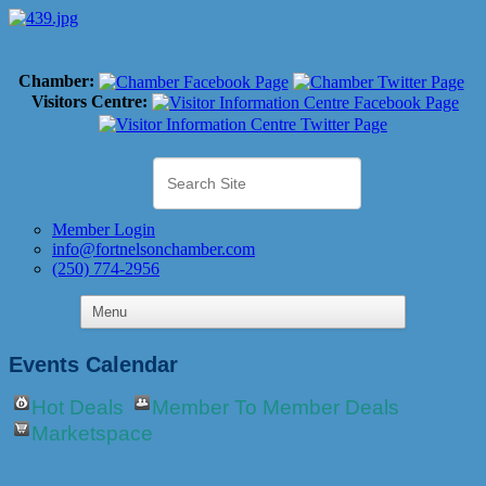
Chamber:
Visitors Centre:
Member Login
info@fortnelsonchamber.com
(250) 774-2956
Events Calendar
Hot Deals
Member To Member Deals
Marketspace