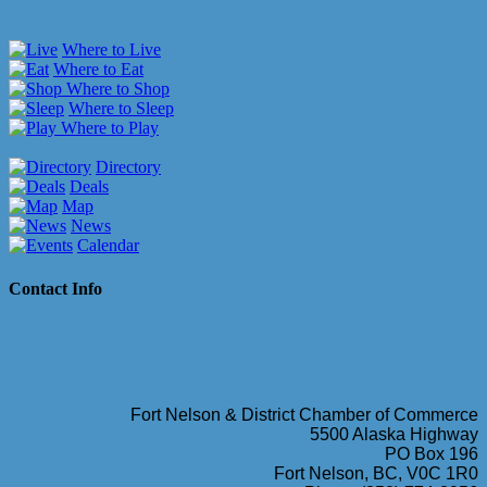
Where to Live
Where to Eat
Where to Shop
Where to Sleep
Where to Play
Directory
Deals
Map
News
Calendar
Contact Info
Fort Nelson & District Chamber of Commerce
5500 Alaska Highway
PO Box 196
Fort Nelson, BC, V0C 1R0