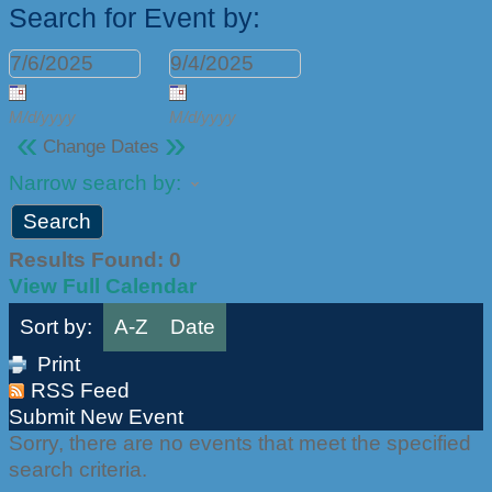
Search for Event by:
M/d/yyyy
M/d/yyyy
«
»
Change Dates
Narrow search by:
Results Found:
0
View Full Calendar
Sort by:
A-Z
Date
Print
RSS Feed
Submit New Event
Sorry, there are no events that meet the specified
search criteria.