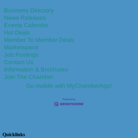
Business Directory
News Releases
Events Calendar
Hot Deals
Member To Member Deals
Marketspace
Job Postings
Contact Us
Information & Brochures
Join The Chamber
Go mobile with MyChamberApp!
Quicklinks