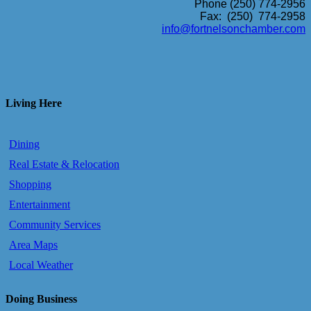
Phone (250) 774-2956
Fax: (250) 774-2958
info@fortnelsonchamber.com
Living Here
Dining
Real Estate & Relocation
Shopping
Entertainment
Community Services
Area Maps
Local Weather
Doing Business