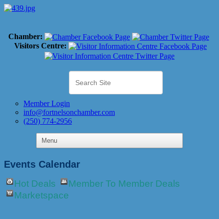
Chamber:
Visitors Centre:
Member Login
info@fortnelsonchamber.com
(250) 774-2956
Events Calendar
Hot Deals
Member To Member Deals
Marketspace