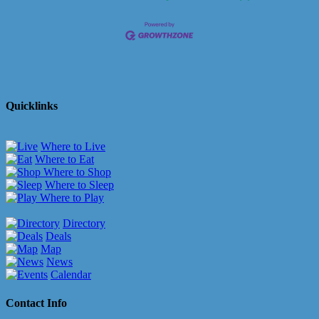
Quicklinks
Where to Live
Where to Eat
Where to Shop
Where to Sleep
Where to Play
Directory
Deals
Map
News
Calendar
Contact Info