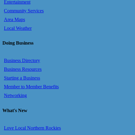
Entertainment
Community Services
Area Maps
Local Weather
Doing Business
Business Directory
Business Resources
Starting a Business
Member to Member Benefits
Networking
What's New
Love Local Northern Rockies