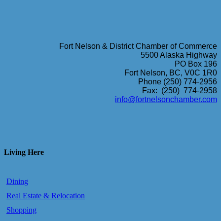
Fort Nelson & District Chamber of Commerce
5500 Alaska Highway
PO Box 196
Fort Nelson, BC, V0C 1R0
Phone (250) 774-2956
Fax: (250) 774-2958
info@fortnelsonchamber.com
Living Here
Dining
Real Estate & Relocation
Shopping