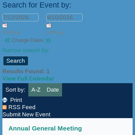
Search for Event by:
M/d/yyyy
M/d/yyyy
«
»
Change Dates
Narrow search by:
Results Found:
1
View Full Calendar
Sort by:
A-Z
Date
Print
RSS Feed
Submit New Event
Annual General Meeting