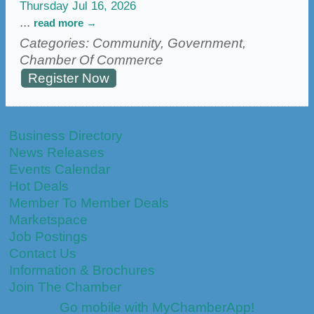
Thursday Jul 16, 2026
...
read more
Categories: Community, Government,
Chamber Of Commerce
Register Now
Business Directory
News Releases
Events Calendar
Hot Deals
Member To Member Deals
Marketspace
Job Postings
Contact Us
Information & Brochures
Join The Chamber
Go mobile with MyChamberApp!