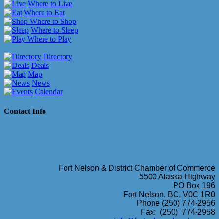
Where to Live
Where to Eat
Where to Shop
Where to Sleep
Where to Play
Directory
Deals
Map
News
Calendar
Contact Info
Fort Nelson & District Chamber of Commerce
5500 Alaska Highway
PO Box 196
Fort Nelson, BC, V0C 1R0
Phone (250) 774-2956
Fax: (250) 774-2958