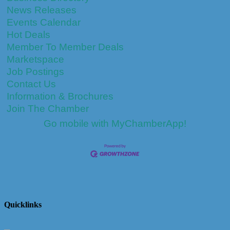
News Releases
Events Calendar
Hot Deals
Member To Member Deals
Marketspace
Job Postings
Contact Us
Information & Brochures
Join The Chamber
Go mobile with MyChamberApp!
Quicklinks