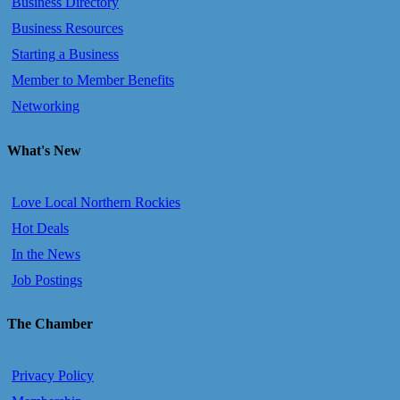
Business Directory
Business Resources
Starting a Business
Member to Member Benefits
Networking
What's New
Love Local Northern Rockies
Hot Deals
In the News
Job Postings
The Chamber
Privacy Policy