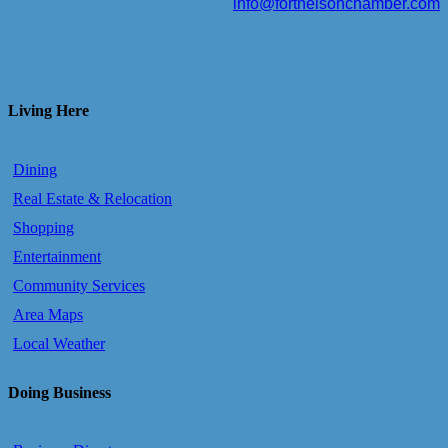
info@fortnelsonchamber.com
Living Here
Dining
Real Estate & Relocation
Shopping
Entertainment
Community Services
Area Maps
Local Weather
Doing Business