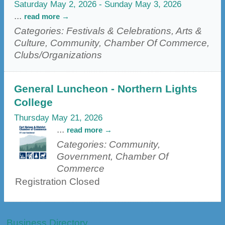
Saturday May 2, 2026
-
Sunday May 3, 2026
...
read more
Categories: Festivals & Celebrations, Arts &
Culture, Community, Chamber Of Commerce,
Clubs/Organizations
General Luncheon - Northern Lights
College
Thursday May 21, 2026
...
read more
Categories: Community,
Government, Chamber Of
Commerce
Registration Closed
Business Directory