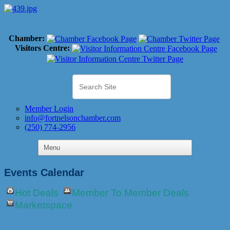
Chamber:
Visitors Centre:
Member Login
info@fortnelsonchamber.com
(250) 774-2956
Events Calendar
Hot Deals
Member To Member Deals
Marketspace