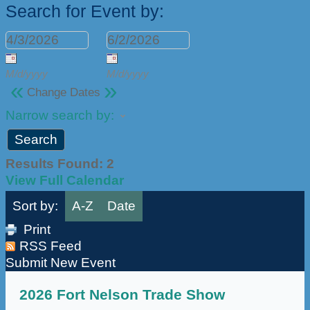
Search for Event by:
M/d/yyyy
M/d/yyyy
«
»
Change Dates
Narrow search by:
Results Found:
2
View Full Calendar
Sort by:
A-Z
Date
Print
RSS Feed
Submit New Event
2026 Fort Nelson Trade Show