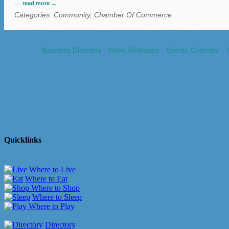
...
read more
Categories: Community, Chamber Of Commerce
Business Directory
News Releases
Events Calendar
Quicklinks
Where to Live
Where to Eat
Where to Shop
Where to Sleep
Where to Play
Directory