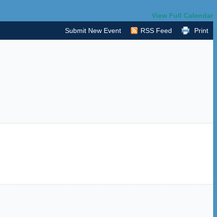
View Full Calendar
Submit New Event
RSS Feed
Print