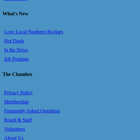
What's New
Love Local Northern Rockies
Hot Deals
In the News
Job Postings
The Chamber
Privacy Policy
Membership
Frequently Asked Questions
Board & Staff
Volunteers
About Us