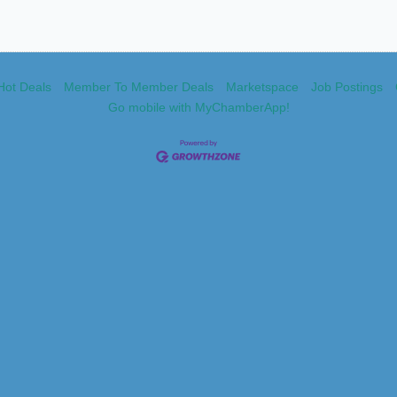
Hot Deals
Member To Member Deals
Marketspace
Job Postings
Go mobile with MyChamberApp!