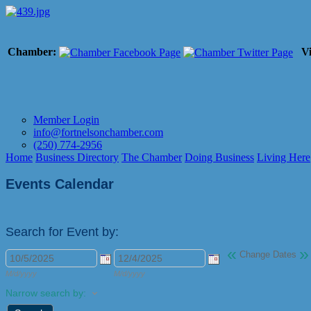
Chamber:
Vi
Member Login
info@fortnelsonchamber.com
(250) 774-2956
Home
Business Directory
The Chamber
Doing Business
Living Here
Events Calendar
Search for Event by:
«
»
Change Dates
M/d/yyyy
M/d/yyyy
Narrow search by: