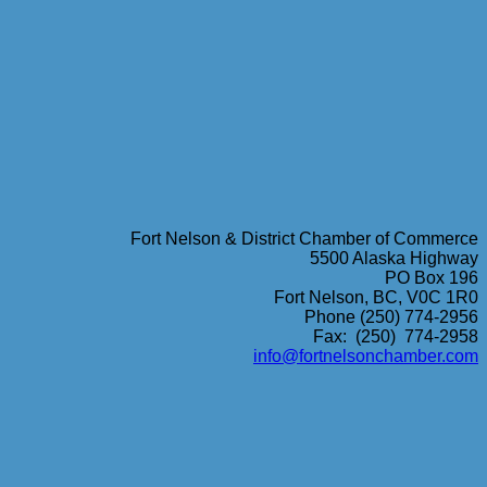
Fort Nelson & District Chamber of Commerce
5500 Alaska Highway
PO Box 196
Fort Nelson, BC, V0C 1R0
Phone (250) 774-2956
Fax: (250) 774-2958
info@fortnelsonchamber.com