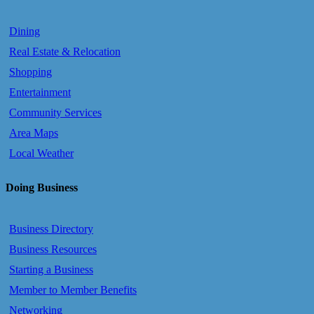
Dining
Real Estate & Relocation
Shopping
Entertainment
Community Services
Area Maps
Local Weather
Doing Business
Business Directory
Business Resources
Starting a Business
Member to Member Benefits
Networking