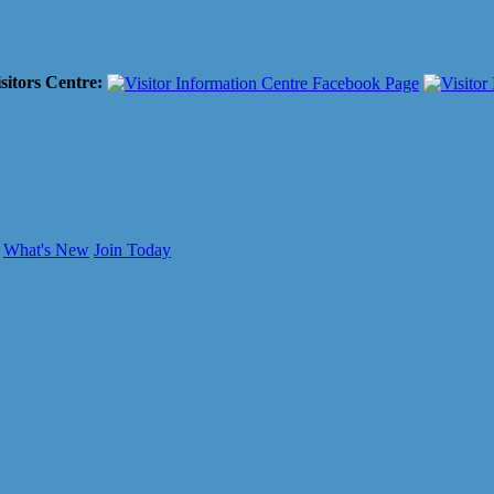
sitors Centre:
What's New
Join Today