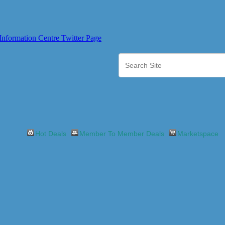
Hot Deals
Member To Member Deals
Marketspace