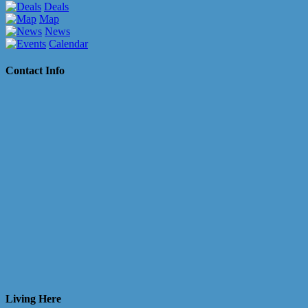
Deals
Map
News
Calendar
Contact Info
Living Here