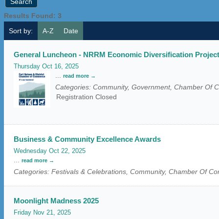
Results Found:
3
Sort by:
A-Z
Date
General Luncheon - NRRM Economic Diversification Projec
Thursday Oct 16, 2025
...
read more
Categories: Community, Government, Chamber Of
Registration Closed
Business & Community Excellence Awards
Wednesday Oct 22, 2025
...
read more
Categories: Festivals & Celebrations, Community, Chamber Of 
Moonlight Madness 2025
Friday Nov 21, 2025