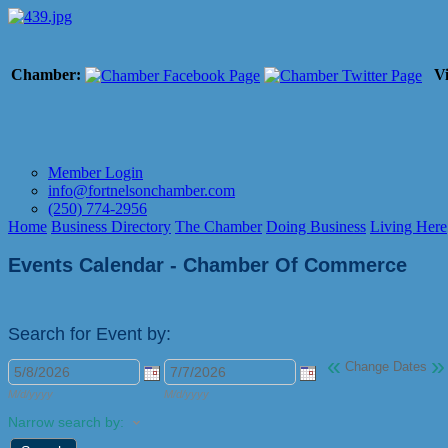
Chamber:
Vi
Member Login
info@fortnelsonchamber.com
(250) 774-2956
Home
Business Directory
The Chamber
Doing Business
Living Here
Events Calendar - Chamber Of Commerce
Search for Event by:
«
»
Change Dates
M/d/yyyy
M/d/yyyy
Narrow search by: