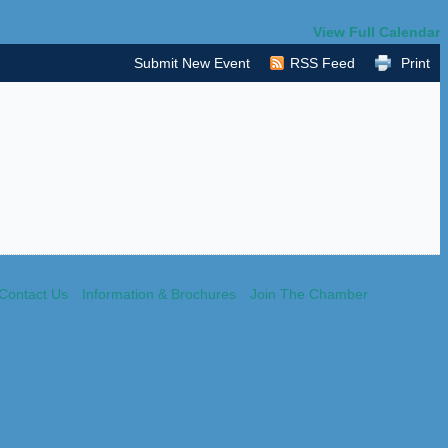
View Full Calendar
Submit New Event
RSS Feed
Print
Contact Us
Information & Brochures
Join The Chamber