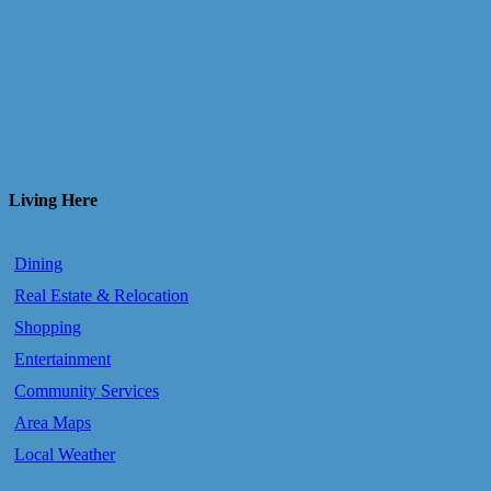
Living Here
Dining
Real Estate & Relocation
Shopping
Entertainment
Community Services
Area Maps
Local Weather