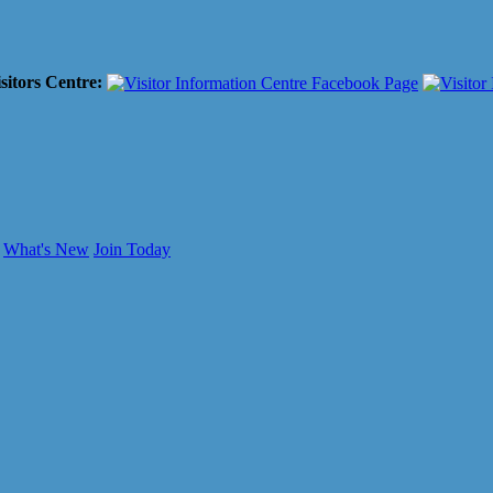
sitors Centre:
What's New
Join Today