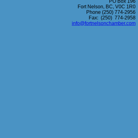
PO Box 196
Fort Nelson, BC, V0C 1R0
Phone (250) 774-2956
Fax: (250) 774-2958
info@fortnelsonchamber.com