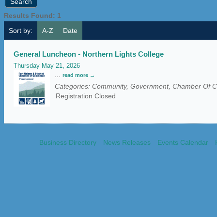
Results Found:
1
Sort by:
A-Z
Date
General Luncheon - Northern Lights College
Thursday May 21, 2026
...
read more
Categories: Community, Government, Chamber Of
Registration Closed
Business Directory
News Releases
Events Calendar