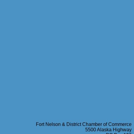
Fort Nelson & District Chamber of Commerce
5500 Alaska Highway