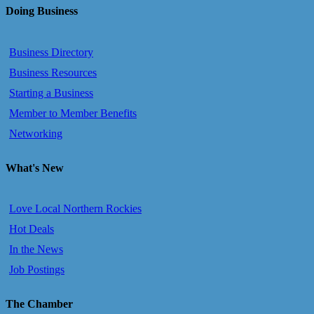
Doing Business
Business Directory
Business Resources
Starting a Business
Member to Member Benefits
Networking
What's New
Love Local Northern Rockies
Hot Deals
In the News
Job Postings
The Chamber