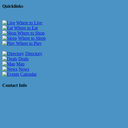
Quicklinks
Where to Live
Where to Eat
Where to Shop
Where to Sleep
Where to Play
Directory
Deals
Map
News
Calendar
Contact Info