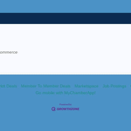
 Commerce
Hot Deals
Member To Member Deals
Marketspace
Job Postings
Go mobile with MyChamberApp!