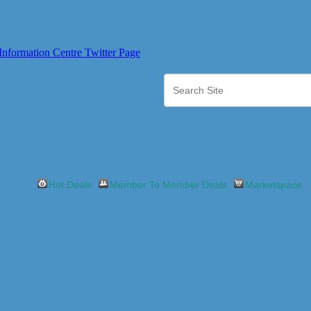
Hot Deals
Member To Member Deals
Marketspace