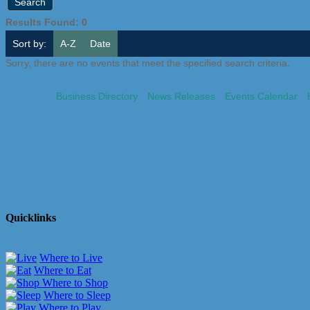
Results Found:
0
Sort by:
A-Z
Date
Sorry, there are no events that meet the specified search criteria.
Business Directory
News Releases
Events Calendar
Quicklinks
Where to Live
Where to Eat
Where to Shop
Where to Sleep
Where to Play