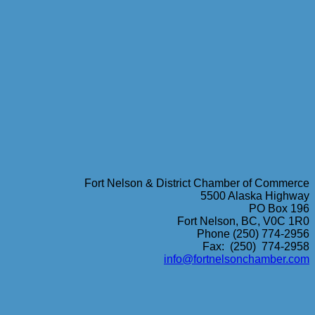
Fort Nelson & District Chamber of Commerce
5500 Alaska Highway
PO Box 196
Fort Nelson, BC, V0C 1R0
Phone (250) 774-2956
Fax: (250) 774-2958
info@fortnelsonchamber.com