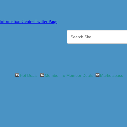
Hot Deals
Member To Member Deals
Marketspace