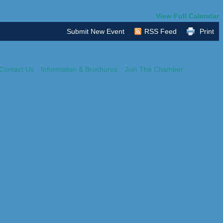
View Full Calendar
Submit New Event
RSS Feed
Print
Contact Us
Information & Brochures
Join The Chamber