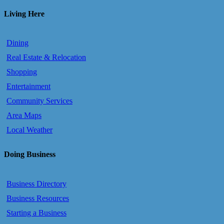
Living Here
Dining
Real Estate & Relocation
Shopping
Entertainment
Community Services
Area Maps
Local Weather
Doing Business
Business Directory
Business Resources
Starting a Business