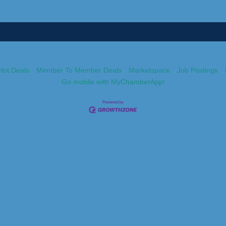
Hot Deals
Member To Member Deals
Marketspace
Job Postings
Go mobile with MyChamberApp!