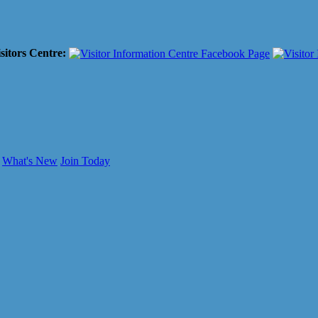
sitors Centre:
What's New
Join Today