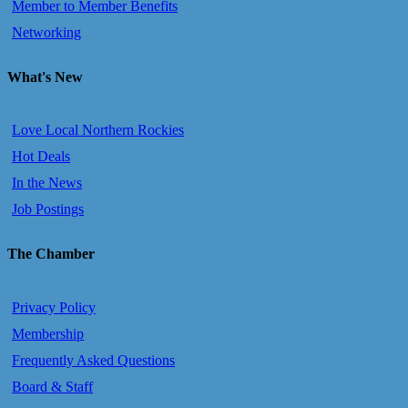
Member to Member Benefits
Networking
What's New
Love Local Northern Rockies
Hot Deals
In the News
Job Postings
The Chamber
Privacy Policy
Membership
Frequently Asked Questions
Board & Staff