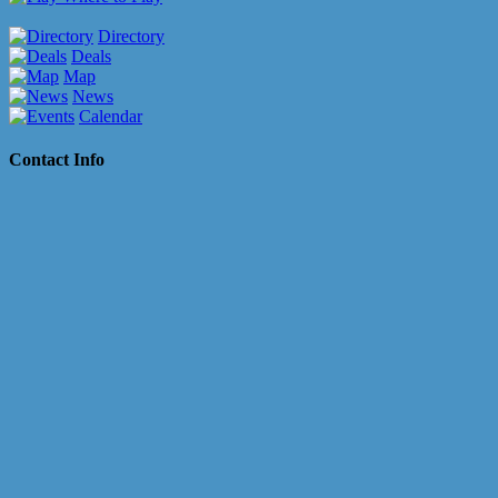
Directory
Deals
Map
News
Calendar
Contact Info