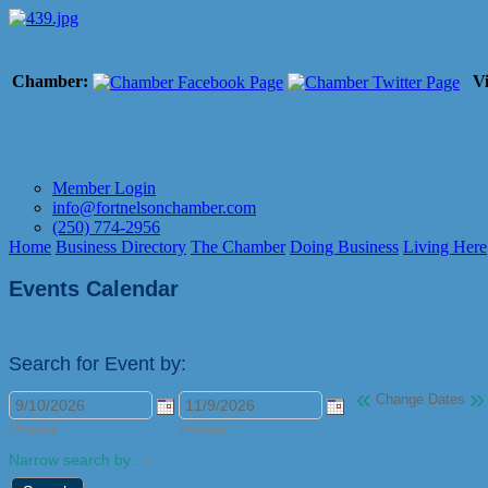
Chamber:
Vi
Member Login
info@fortnelsonchamber.com
(250) 774-2956
Home
Business Directory
The Chamber
Doing Business
Living Here
Events Calendar
Search for Event by:
«
»
Change Dates
M/d/yyyy
M/d/yyyy
Narrow search by: