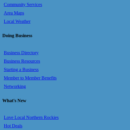
Community Services
Area Maps
Local Weather
Doing Business
Business Directory
Business Resources
Starting a Business
Member to Member Benefits
Networking
What's New
Love Local Northern Rockies
Hot Deals