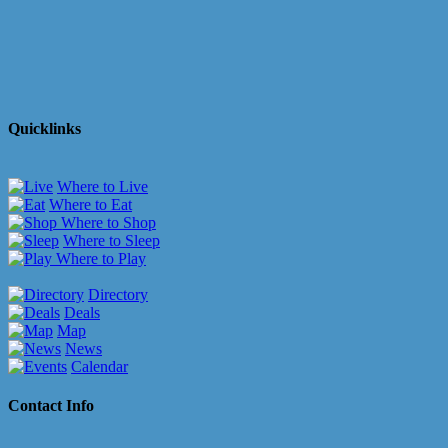
Quicklinks
Where to Live
Where to Eat
Where to Shop
Where to Sleep
Where to Play
Directory
Deals
Map
News
Calendar
Contact Info