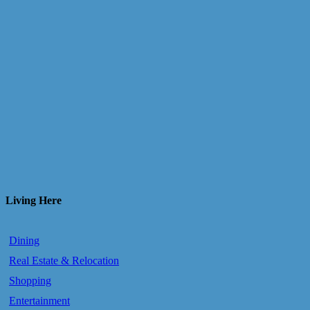
Living Here
Dining
Real Estate & Relocation
Shopping
Entertainment