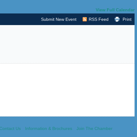
View Full Calendar
Submit New Event
RSS Feed
Print
Contact Us
Information & Brochures
Join The Chamber