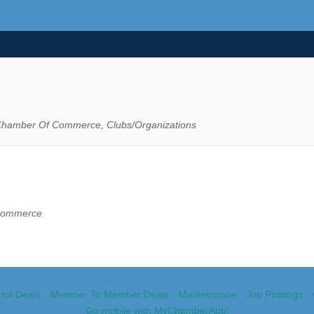
, Chamber Of Commerce, Clubs/Organizations
 Commerce
Hot Deals
Member To Member Deals
Marketspace
Job Postings
Go mobile with MyChamberApp!