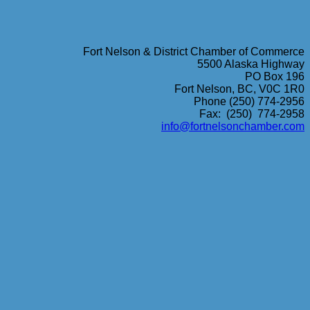
Fort Nelson & District Chamber of Commerce
5500 Alaska Highway
PO Box 196
Fort Nelson, BC, V0C 1R0
Phone (250) 774-2956
Fax: (250) 774-2958
info@fortnelsonchamber.com