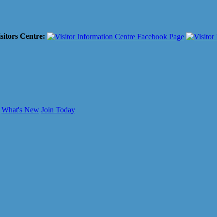
sitors Centre:
What's New
Join Today