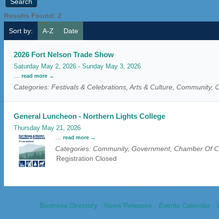
Results Found:
2
Sort by:
A-Z
Date
2026 Fort Nelson Trade Show
Saturday May 2, 2026
-
Sunday May 3, 2026
...
read more
Categories: Festivals & Celebrations, Arts & Culture, Community
General Luncheon - Northern Lights College
Thursday May 21, 2026
...
read more
Categories: Community, Government, Chamber Of
Registration Closed
Business Directory
News Releases
Events Calendar