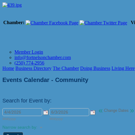
Chamber:
Vi
Member Login
info@fortnelsonchamber.com
(250) 774-2956
Home
Business Directory
The Chamber
Doing Business
Living Here
Events Calendar - Community
Search for Event by:
«
»
Change Dates
M/d/yyyy
M/d/yyyy
Narrow search by: