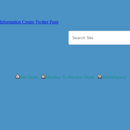
Hot Deals
Member To Member Deals
Marketspace